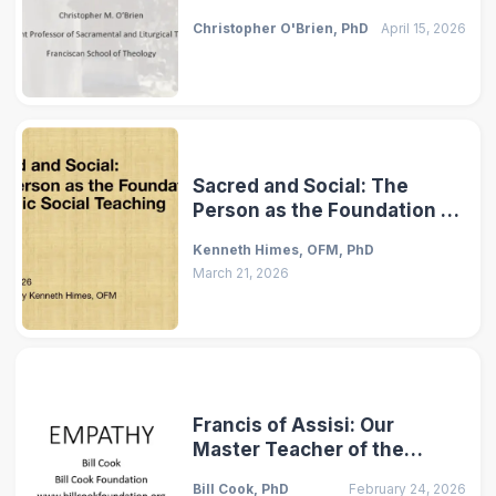
of Caring for Our Common
Christopher O'Brien, PhD
April 15, 2026
Home
Sacred and Social: The
Person as the Foundation of
Catholic Social Teaching
Kenneth Himes, OFM, PhD
March 21, 2026
Francis of Assisi: Our
Master Teacher of the
Virtue of Empathy
Bill Cook, PhD
February 24, 2026