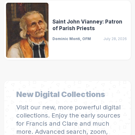
Saint John Vianney: Patron
of Parish Priests
Dominic Monti, OFM
July 28, 2026
New Digital Collections
Visit our new, more powerful digital
collections. Enjoy the early sources
for Francis and Clare and much
more. Advanced search, zoom,