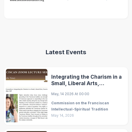
Latest Events
Integrating the Charism in a
Small, Liberal Arts,
Franciscan University
May, 14 2026
At
00:00
Commission on the Franciscan
Intellectual-Spiritual Tradition
May 14, 2026