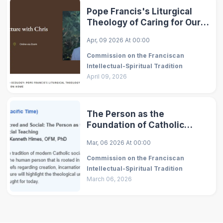
Pope Francis's Liturgical
Theology of Caring for Our
Common Home
Apr, 09 2026
At
00:00
Commission on the Franciscan
Intellectual-Spiritual Tradition
April 09, 2026
The Person as the
Foundation of Catholic
Social Teaching
Mar, 06 2026
At
00:00
Commission on the Franciscan
Intellectual-Spiritual Tradition
March 06, 2026