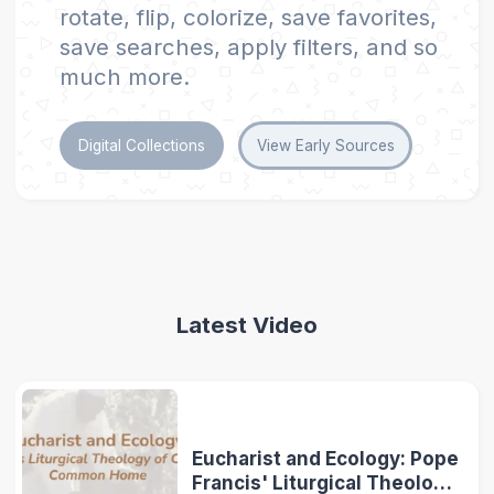
rotate, flip, colorize, save favorites,
save searches, apply filters, and so
much more.
Digital Collections
View Early Sources
Latest Video
Eucharist and Ecology: Pope
Francis' Liturgical Theology