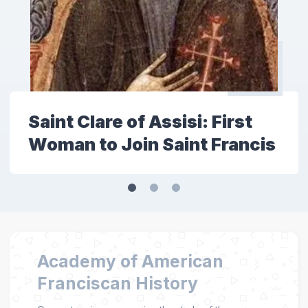
Saint Clare of Assisi: First
Woman to Join Saint Francis
Academy of American
Franciscan History