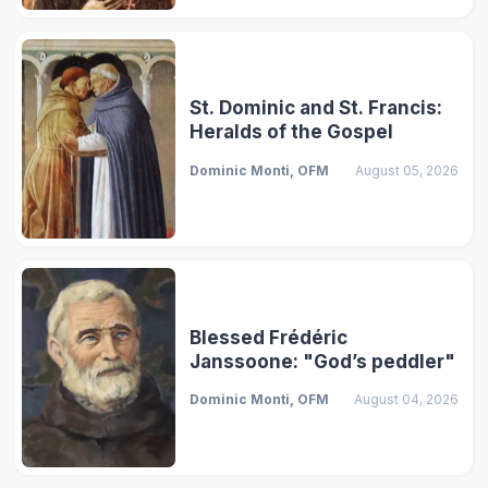
St. Dominic and St. Francis:
Heralds of the Gospel
Dominic Monti, OFM
August 05, 2026
Blessed Frédéric
Janssoone: "God’s peddler"
Dominic Monti, OFM
August 04, 2026