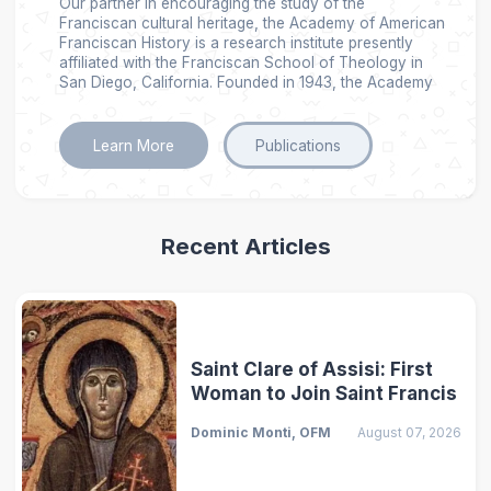
Our partner in encouraging the study of the
Franciscan cultural heritage, the Academy of American
Franciscan History is a research institute presently
affiliated with the Franciscan School of Theology in
San Diego, California. Founded in 1943, the Academy
Learn More
Publications
Recent Articles
Saint Clare of Assisi: First
Woman to Join Saint Francis
Dominic Monti, OFM
August 07, 2026