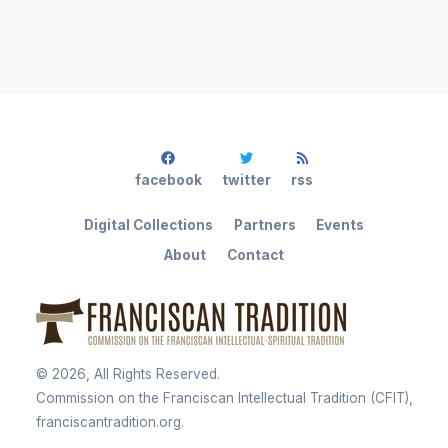
facebook
twitter
rss
Digital Collections
Partners
Events
About
Contact
©
2026
, All Rights Reserved.
Commission on the Franciscan Intellectual Tradition (CFIT),
franciscantradition.org.