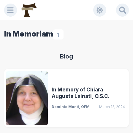
In Memoriam
1
Blog
In Memory of Chiara
Augusta Lainati, O.S.C.
Dominic Monti, OFM
March 12, 2024