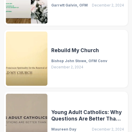
Garrett Galvin, OFM
December 2, 2024
Rebuild My Church
Bishop John Stowe, OFM Conv
December 2, 2024
Young Adult Catholics: Why
Questions Are Better Than
Answers
Maureen Day
December 2, 2024