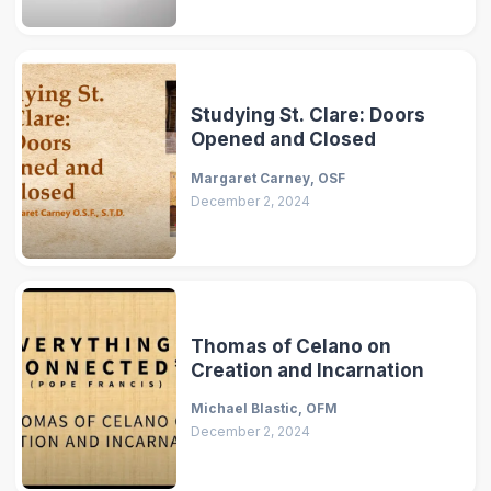
Studying St. Clare: Doors
Opened and Closed
Margaret Carney, OSF
December 2, 2024
Thomas of Celano on
Creation and Incarnation
Michael Blastic, OFM
December 2, 2024