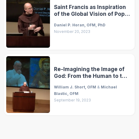
Saint Francis as Inspiration
of the Global Vision of Pope
Francis
Daniel P. Horan, OFM, PhD
November 20, 2023
Re-Imagining the Image of
God: From the Human to the
Cosmos
William J. Short, OFM
&
Michael
Blastic, OFM
September 19, 2023