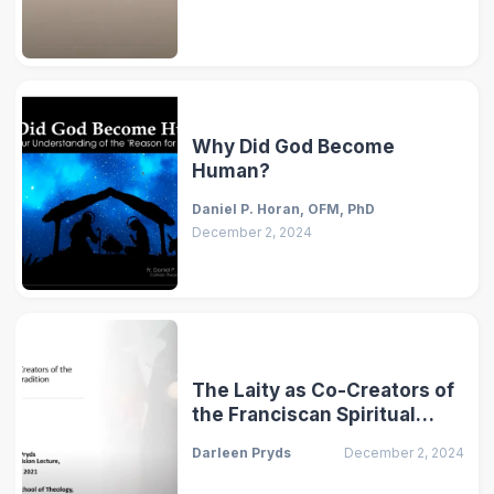
Why Did God Become
Human?
Daniel P. Horan, OFM, PhD
December 2, 2024
The Laity as Co-Creators of
the Franciscan Spiritual
Tradition
Darleen Pryds
December 2, 2024