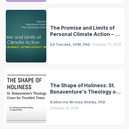
The Promise and Limits of
Personal Climate Action – A
Franciscan Perspective
Ed Tverdek, OFM, PhD
October 13, 2025
The Shape of Holiness: St.
Bonaventure's Theology of
Grace for Troubled Times
Katherine Wrisley Shelby, PhD
October 13, 2025