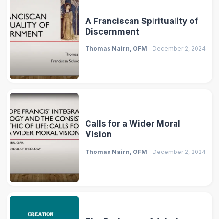
A Franciscan Spirituality of
Discernment
Thomas Nairn, OFM
December 2, 2024
Calls for a Wider Moral
Vision
Thomas Nairn, OFM
December 2, 2024