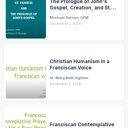
The Prologue of John's
Gospel, Creation, and St.
Francis
Michael Guinan, OFM
December 2, 2024
Christian Humanism in a
Franciscan Voice
Sr. Mary Beth Ingham
December 2, 2024
Franciscan Contemplative