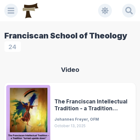
Franciscan School of Theology
24
Video
The Franciscan Intellectual
Tradition - a Tradition
"Turned Upside Down"
Johannes Freyer, OFM
October 13, 2025