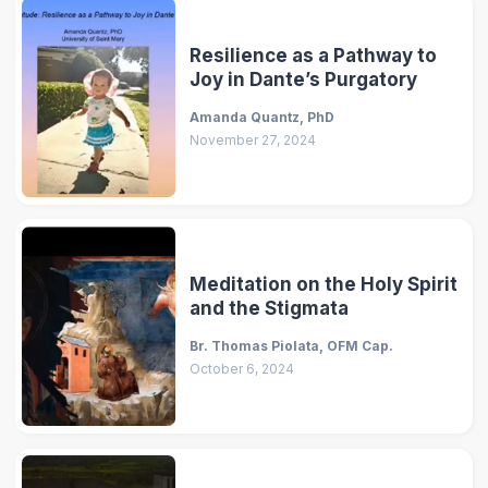
Resilience as a Pathway to
Joy in Dante’s Purgatory
Amanda Quantz, PhD
November 27, 2024
Meditation on the Holy Spirit
and the Stigmata
Br. Thomas Piolata, OFM Cap.
October 6, 2024