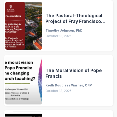
The Pastoral-Theological
Project of Fray Francisco
Pareja and Timucua Authors
Timothy Johnson, PhD
in La Florida
October 13, 2025
The Moral Vision of Pope
Francis
Keith Douglass Warner, OFM
October 13, 2025