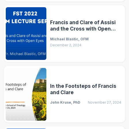
Francis and Clare of Assisi
and the Cross with Open
Eyes
Michael Blastic, OFM
December 2, 2024
In the Footsteps of Francis
and Clare
John Kruse, PhD
November 27, 2024