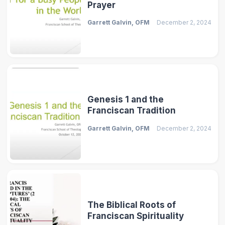
Prayer
Garrett Galvin, OFM
December 2, 2024
Genesis 1 and the
Franciscan Tradition
Garrett Galvin, OFM
December 2, 2024
The Biblical Roots of
Franciscan Spirituality