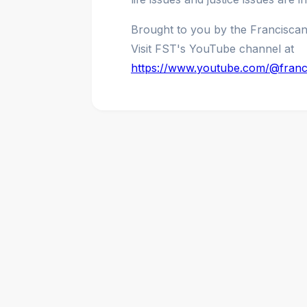
Brought to you by the Francisca
Visit FST's YouTube channel at
https://www.youtube.com/@franc