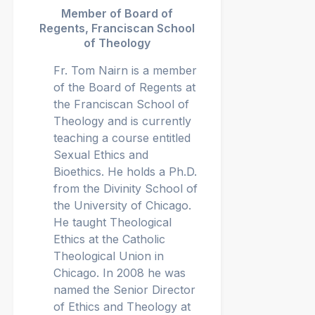
Member of Board of
Regents, Franciscan School
of Theology
Fr. Tom Nairn is a member
of the Board of Regents at
the Franciscan School of
Theology and is currently
teaching a course entitled
Sexual Ethics and
Bioethics. He holds a Ph.D.
from the Divinity School of
the University of Chicago.
He taught Theological
Ethics at the Catholic
Theological Union in
Chicago. In 2008 he was
named the Senior Director
of Ethics and Theology at