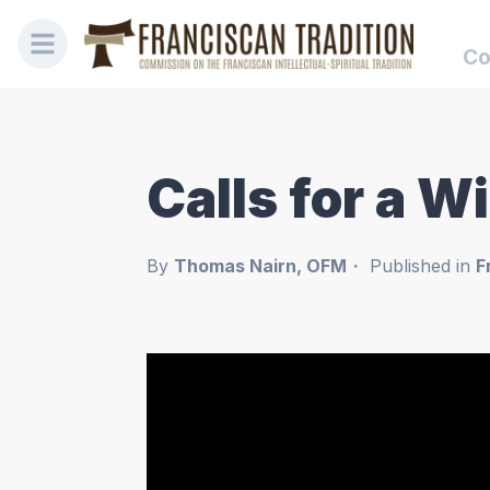
Co
Calls for a W
By
Thomas Nairn, OFM
Published in
F