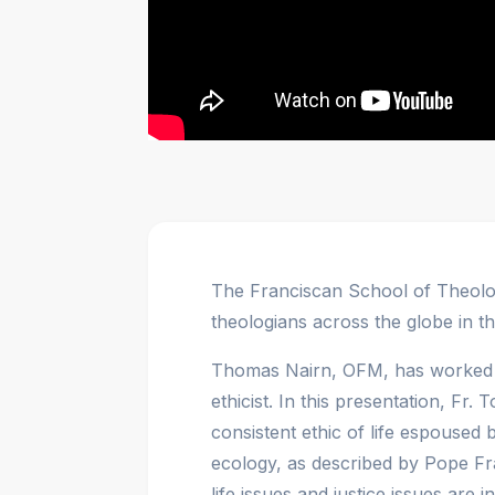
The Franciscan School of Theolog
theologians across the globe in th
Thomas Nairn, OFM, has worked f
ethicist. In this presentation, Fr
consistent ethic of life espoused
ecology, as described by Pope Fr
life issues and justice issues are i