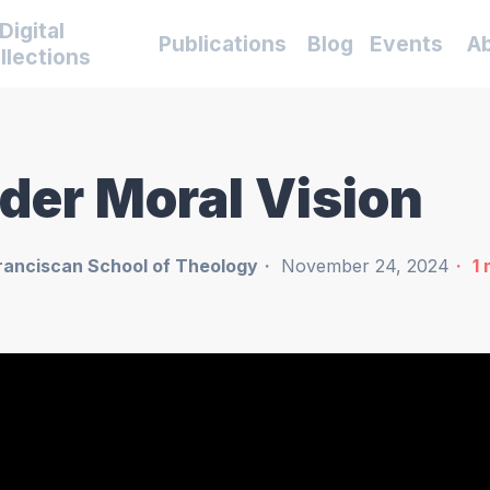
Digital
Publications
Blog
Events
A
llections
ider Moral Vision
ranciscan School of Theology
November 24, 2024
1