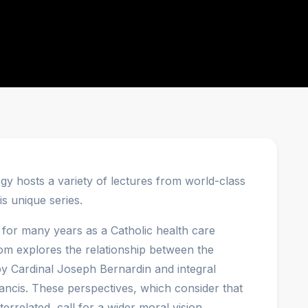
y hosts a variety of lectures from world-class
is unique series.
or many years as a Catholic health care
. Tom explores the relationship between the
 by Cardinal Joseph Bernardin and integral
ancis. These perspectives, which consider that
nterrelated, call for a wider moral vision.