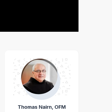
Thomas Nairn, OFM