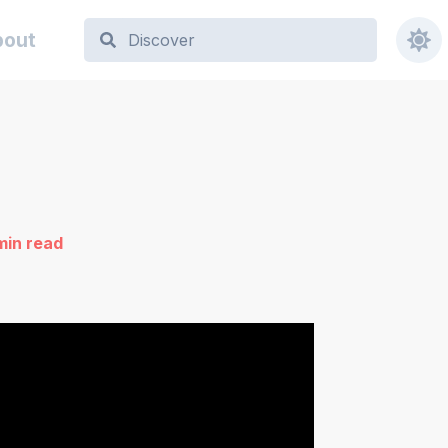
bout
min read