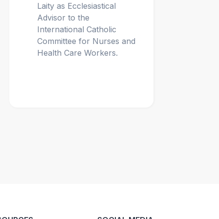
Laity as Ecclesiastical
Advisor to the
International Catholic
Committee for Nurses and
Health Care Workers.