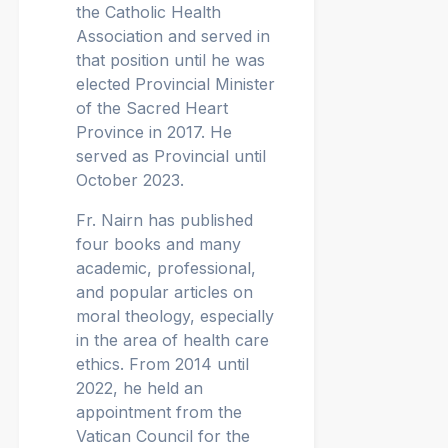
the Catholic Health
Association and served in
that position until he was
elected Provincial Minister
of the Sacred Heart
Province in 2017. He
served as Provincial until
October 2023.
Fr. Nairn has published
four books and many
academic, professional,
and popular articles on
moral theology, especially
in the area of health care
ethics. From 2014 until
2022, he held an
appointment from the
Vatican Council for the