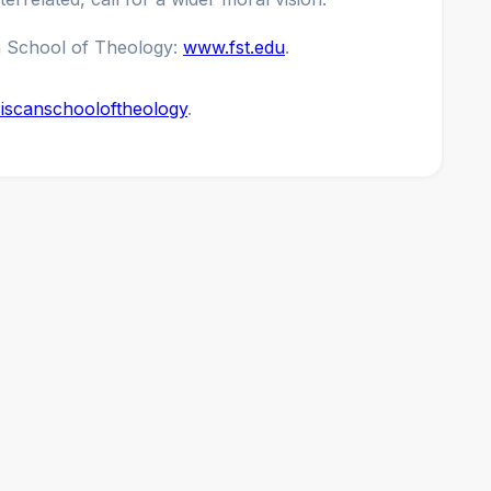
n School of Theology:
www.fst.edu
.
iscanschooloftheology
.