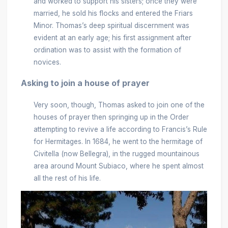
and worked to support his sisters; once they were
married, he sold his flocks and entered the Friars
Minor. Thomas’s deep spiritual discernment was
evident at an early age; his first assignment after
ordination was to assist with the formation of
novices.
Asking to join a house of prayer
Very soon, though, Thomas asked to join one of the
houses of prayer then springing up in the Order
attempting to revive a life according to Francis’s Rule
for Hermitages. In 1684, he went to the hermitage of
Civitella (now Bellegra), in the rugged mountainous
area around Mount Subiaco, where he spent almost
all the rest of his life.