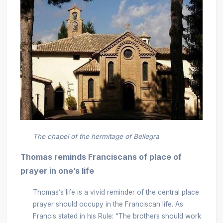
The chapel of the hermitage of Bellegra
Thomas reminds Franciscans of place of
prayer in one’s life
Thomas’s life is a vivid reminder of the central place
prayer should occupy in the Franciscan life. As
Francis stated in his Rule: “The brothers should work