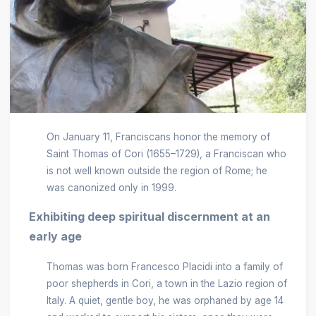
On January 11, Franciscans honor the memory of
Saint Thomas of Cori (1655–1729), a Franciscan who
is not well known outside the region of Rome; he
was canonized only in 1999.
Exhibiting deep spiritual discernment at an
early age
Thomas was born Francesco Placidi into a family of
poor shepherds in Cori, a town in the Lazio region of
Italy. A quiet, gentle boy, he was orphaned by age 14