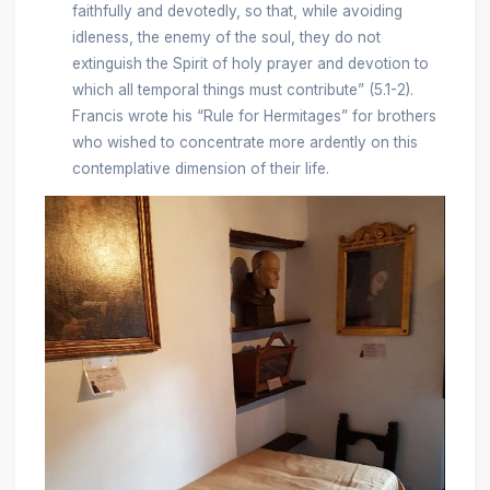
faithfully and devotedly, so that, while avoiding
idleness, the enemy of the soul, they do not
extinguish the Spirit of holy prayer and devotion to
which all temporal things must contribute” (5.1-2).
Francis wrote his “Rule for Hermitages” for brothers
who wished to concentrate more ardently on this
contemplative dimension of their life.