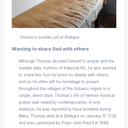
Thomas’s humble cell at Bellegra
Wanting to share God with others
Although Thomas devoted himself to prayer and the
humble daily rhythms of fraternal life, he also wanted
to share this God he loved so deeply with others,
and so he often left his hermitage to preach
throughout the villages of the Subiaco region in a
simple, direct style. Thomas's life of intense mystical
prayer was noted by contemporaries: in one
instance, he was reported to have levitated during
Mass. Thomas died at in Bellegra on January 11, 1729
and was canonized by Pope John Paul II in 1999.