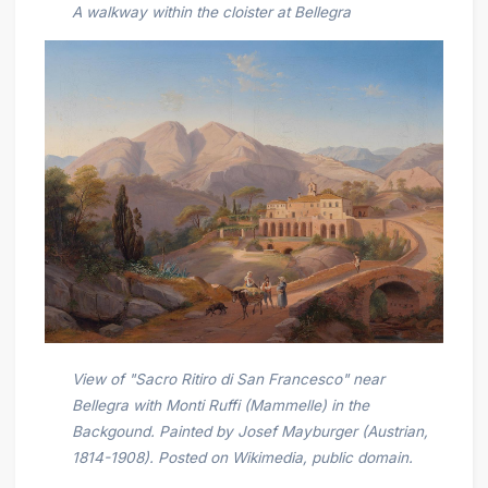
A walkway within the cloister at Bellegra
View of "Sacro Ritiro di San Francesco" near
Bellegra with Monti Ruffi (Mammelle) in the
Backgound. Painted by Josef Mayburger (Austrian,
1814-1908). Posted on Wikimedia, public domain.