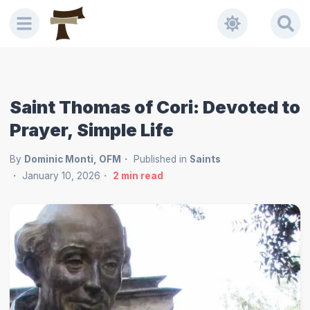
Saint Thomas of Cori: Devoted to
Prayer, Simple Life
By
Dominic Monti, OFM
Published in
Saints
January 10, 2026
2
min read