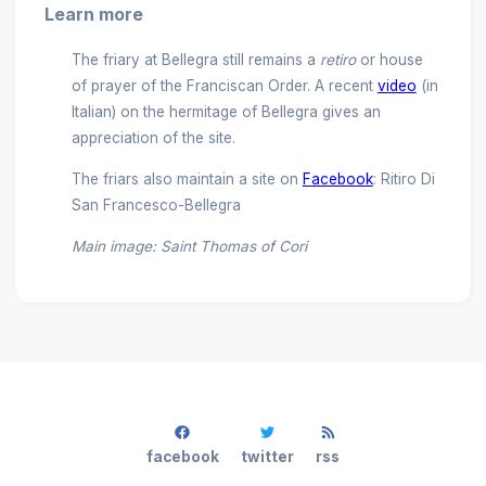
Learn more
The friary at Bellegra still remains a
retiro
or house
of prayer of the Franciscan Order. A recent
video
(in
Italian) on the hermitage of Bellegra gives an
appreciation of the site.
The friars also maintain a site on
Facebook
: Ritiro Di
San Francesco-Bellegra
Main image: Saint Thomas of Cori
facebook
twitter
rss