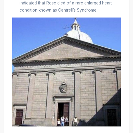
indicated that Rose died of a rare enlarged heart
condition known as Cantrell’s Syndrome.