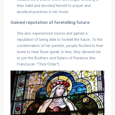
their habit and devoted herself to prayer and
ascetical practices in her home.
Gained reputation of foretelling future
She also experienced visions and gained a
reputation of being able to foretell the future. To the
consternation of her parents, people flocked to their
home to hear Rose speak. In time, they allowed her
to join the Brothers and Sisters of Penance (the
Franciscan “Third Order”).