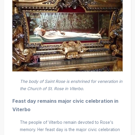
The body of Saint Rose is enshrined for veneration in
the Church of St. Rose in Viterbo.
Feast day remains major civic celebration in
Viterbo
The people of Viterbo remain devoted to Rose's
memory. Her feast day is the major civic celebration