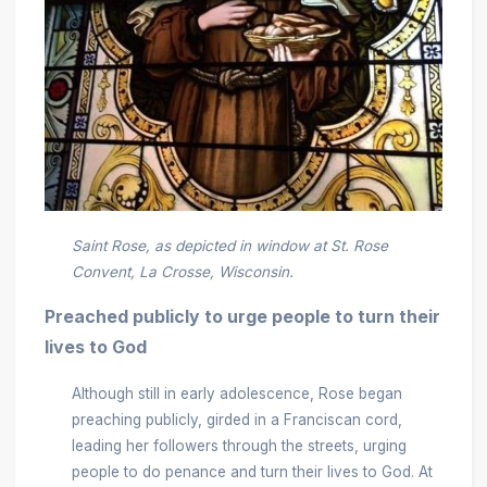
Saint Rose, as depicted in window at St. Rose
Convent, La Crosse, Wisconsin.
Preached publicly to urge people to turn their
lives to God
Although still in early adolescence, Rose began
preaching publicly, girded in a Franciscan cord,
leading her followers through the streets, urging
people to do penance and turn their lives to God. At