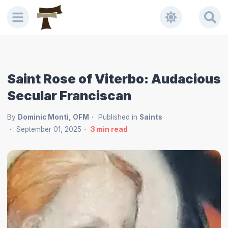
Saint Rose of Viterbo: Audacious
Secular Franciscan
By
Dominic Monti, OFM
Published in
Saints
September 01, 2025
3
min read