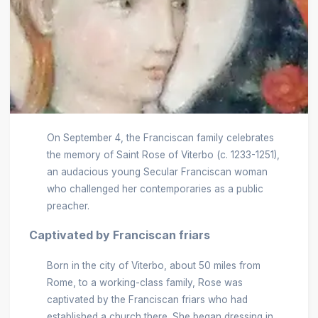
On September 4, the Franciscan family celebrates
the memory of Saint Rose of Viterbo (c. 1233-1251),
an audacious young Secular Franciscan woman
who challenged her contemporaries as a public
preacher.
Captivated by Franciscan friars
Born in the city of Viterbo, about 50 miles from
Rome, to a working-class family, Rose was
captivated by the Franciscan friars who had
established a church there. She began dressing in