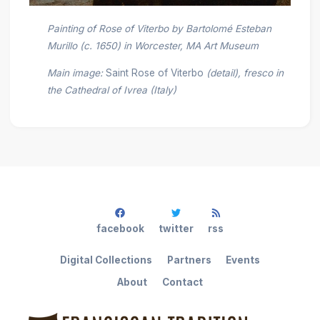
Painting of Rose of Viterbo by Bartolomé Esteban
Murillo (c. 1650) in Worcester, MA Art Museum
Main image:
Saint Rose of Viterbo
(detail), fresco in
the Cathedral of Ivrea (Italy)
facebook
twitter
rss
Digital Collections
Partners
Events
About
Contact