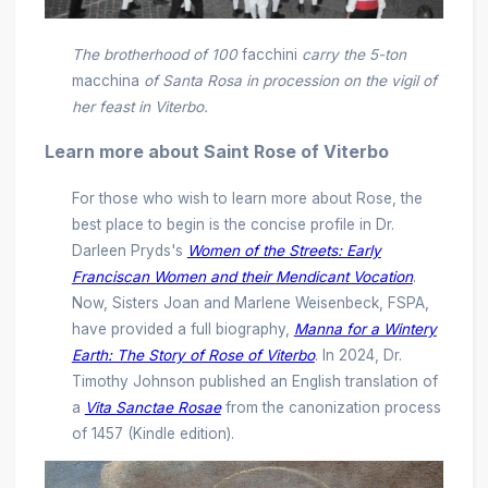
The brotherhood of 100
facchini
carry the 5-ton
macchina
of Santa Rosa in procession on the vigil of
her feast in Viterbo.
Learn more about Saint Rose of Viterbo
For those who wish to learn more about Rose, the
best place to begin is the concise profile in Dr.
Darleen Pryds's
Women of the Streets: Early
Franciscan Women and their Mendicant Vocation
.
Now, Sisters Joan and Marlene Weisenbeck, FSPA,
have provided a full biography,
Manna for a Wintery
Earth: The Story of Rose of Viterbo
. In 2024, Dr.
Timothy Johnson published an English translation of
a
Vita Sanctae Rosae
from the canonization process
of 1457 (Kindle edition).