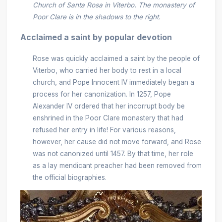
Church of Santa Rosa in Viterbo. The monastery of
Poor Clare is in the shadows to the right.
Acclaimed a saint by popular devotion
Rose was quickly acclaimed a saint by the people of
Viterbo, who carried her body to rest in a local
church, and Pope Innocent IV immediately began a
process for her canonization. In 1257, Pope
Alexander IV ordered that her incorrupt body be
enshrined in the Poor Clare monastery that had
refused her entry in life! For various reasons,
however, her cause did not move forward, and Rose
was not canonized until 1457. By that time, her role
as a lay mendicant preacher had been removed from
the official biographies.