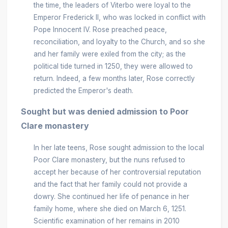
the time, the leaders of Viterbo were loyal to the
Emperor Frederick II, who was locked in conflict with
Pope Innocent IV. Rose preached peace,
reconciliation, and loyalty to the Church, and so she
and her family were exiled from the city; as the
political tide turned in 1250, they were allowed to
return. Indeed, a few months later, Rose correctly
predicted the Emperor's death.
Sought but was denied admission to Poor
Clare monastery
In her late teens, Rose sought admission to the local
Poor Clare monastery, but the nuns refused to
accept her because of her controversial reputation
and the fact that her family could not provide a
dowry. She continued her life of penance in her
family home, where she died on March 6, 1251.
Scientific examination of her remains in 2010