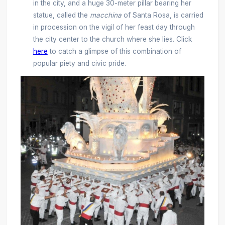
in the city, and a huge 30-meter pillar bearing her
statue, called the
macchina
of Santa Rosa, is carried
in procession on the vigil of her feast day through
the city center to the church where she lies. Click
here
to catch a glimpse of this combination of
popular piety and civic pride.