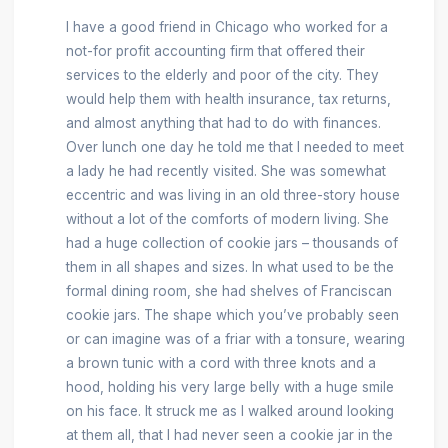
I have a good friend in Chicago who worked for a
not-for profit accounting firm that offered their
services to the elderly and poor of the city. They
would help them with health insurance, tax returns,
and almost anything that had to do with finances.
Over lunch one day he told me that I needed to meet
a lady he had recently visited. She was somewhat
eccentric and was living in an old three-story house
without a lot of the comforts of modern living. She
had a huge collection of cookie jars – thousands of
them in all shapes and sizes. In what used to be the
formal dining room, she had shelves of Franciscan
cookie jars. The shape which you’ve probably seen
or can imagine was of a friar with a tonsure, wearing
a brown tunic with a cord with three knots and a
hood, holding his very large belly with a huge smile
on his face. It struck me as I walked around looking
at them all, that I had never seen a cookie jar in the