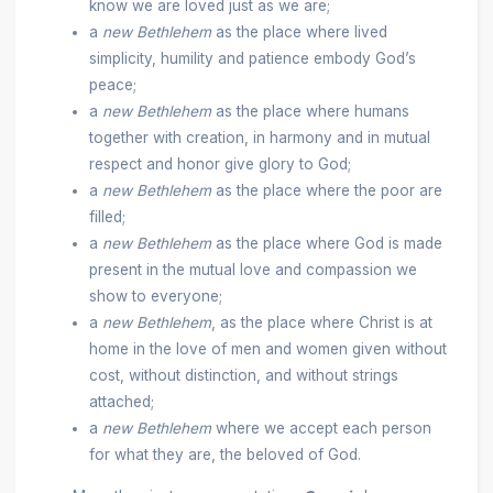
know we are loved just as we are;
a
new Bethlehem
as the place where lived
simplicity, humility and patience embody God’s
peace;
a
new Bethlehem
as the place where humans
together with creation, in harmony and in mutual
respect and honor give glory to God;
a
new Bethlehem
as the place where the poor are
filled;
a
new Bethlehem
as the place where God is made
present in the mutual love and compassion we
show to everyone;
a
new Bethlehem
, as the place where Christ is at
home in the love of men and women given without
cost, without distinction, and without strings
attached;
a
new Bethlehem
where we accept each person
for what they are, the beloved of God.