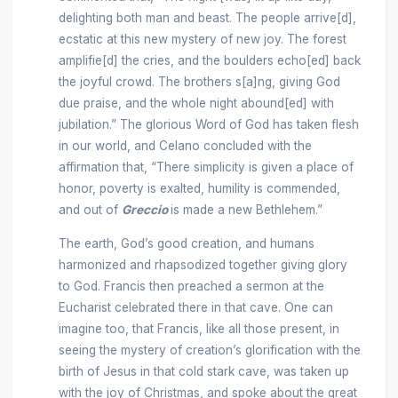
delighting both man and beast. The people arrive[d],
ecstatic at this new mystery of new joy. The forest
amplifie[d] the cries, and the boulders echo[ed] back
the joyful crowd. The brothers s[a]ng, giving God
due praise, and the whole night abound[ed] with
jubilation.” The glorious Word of God has taken flesh
in our world, and Celano concluded with the
affirmation that, “There simplicity is given a place of
honor, poverty is exalted, humility is commended,
and out of
Greccio
is made a new Bethlehem.”
The earth, God’s good creation, and humans
harmonized and rhapsodized together giving glory
to God. Francis then preached a sermon at the
Eucharist celebrated there in that cave. One can
imagine too, that Francis, like all those present, in
seeing the mystery of creation’s glorification with the
birth of Jesus in that cold stark cave, was taken up
with the joy of Christmas, and spoke about the great