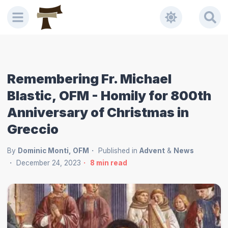
Remembering Fr. Michael
Blastic, OFM - Homily for 800th
Anniversary of Christmas in
Greccio
By
Dominic Monti, OFM
Published in
Advent
&
News
December 24, 2023
8
min read