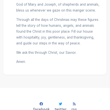
God of Mary and Joseph, of shepherds and animals,
bless us whenever we gaze on this manger scene.
Through all the days of Christmas may these figures
tell the story of how humans, angels, and animals
found the Christ in this poor place. Fill our house
with hospitality, joy, gentleness, and thanksgiving,
and guide our steps in the way of peace.
We ask this through Christ, our Savior.
Amen.
facebook
twitter
rss