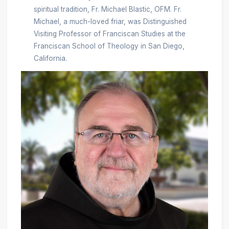
spiritual tradition, Fr. Michael Blastic, OFM. Fr.
Michael, a much-loved friar, was Distinguished
Visiting Professor of Franciscan Studies at the
Franciscan School of Theology in San Diego,
California.