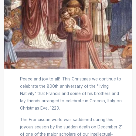
Peace and joy to all! This Christmas we continue to
celebrate the 800th anniversary of the "living
Nativity" that Francis and some of his brothers and
lay friends arranged to celebrate in Greccio, Italy on
Christmas Eve, 1223.
The Franciscan world was saddened during this
joyous season by the sudden death on December 21
of one of the major scholars of our intellectual-