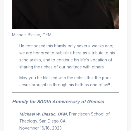
Michael Blastic, OFM
He composed this homily only several weeks ago;
we are honored to publish it here as a tribute to his
scholarship, and to continue his life's vocation of
sharing the riches of our heritage with others.
May you be blessed with the riches that the poor
Jesus brought us through his birth as one of us!!
Homily for 800th Anniversary of Greccio
Michael W. Blastic, OFM,
Franciscan School of
Theology. San Diego CA
November 16/18, 2023