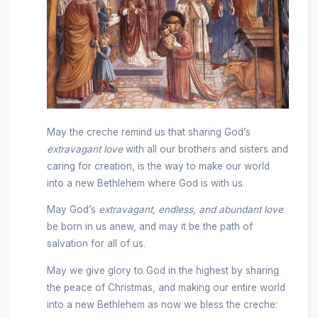
May the creche remind us that sharing God’s
extravagant love
with all our brothers and sisters and
caring for creation, is the way to make our world
into a new Bethlehem where God is with us.
May God’s
extravagant, endless, and abundant love
be born in us anew, and may it be the path of
salvation for all of us.
May we give glory to God in the highest by sharing
the peace of Christmas, and making our entire world
into a new Bethlehem as now we bless the creche: