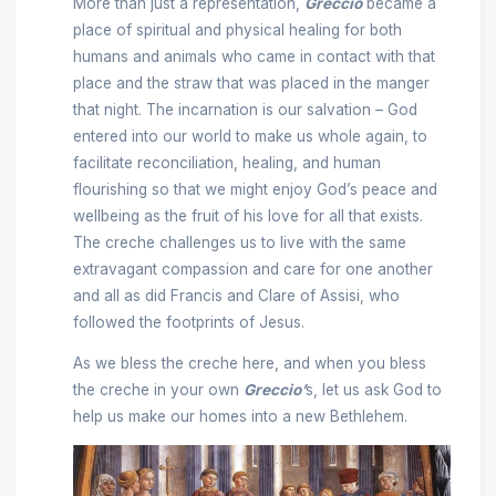
More than just a representation,
Greccio
became a
place of spiritual and physical healing for both
humans and animals who came in contact with that
place and the straw that was placed in the manger
that night. The incarnation is our salvation – God
entered into our world to make us whole again, to
facilitate reconciliation, healing, and human
flourishing so that we might enjoy God’s peace and
wellbeing as the fruit of his love for all that exists.
The creche challenges us to live with the same
extravagant compassion and care for one another
and all as did Francis and Clare of Assisi, who
followed the footprints of Jesus.
As we bless the creche here, and when you bless
the creche in your own
Greccio’
s, let us ask God to
help us make our homes into a new Bethlehem.