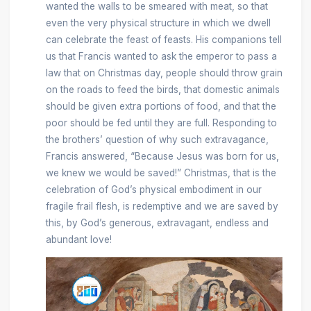
wanted the walls to be smeared with meat, so that
even the very physical structure in which we dwell
can celebrate the feast of feasts. His companions tell
us that Francis wanted to ask the emperor to pass a
law that on Christmas day, people should throw grain
on the roads to feed the birds, that domestic animals
should be given extra portions of food, and that the
poor should be fed until they are full. Responding to
the brothers’ question of why such extravagance,
Francis answered, “Because Jesus was born for us,
we knew we would be saved!” Christmas, that is the
celebration of God’s physical embodiment in our
fragile frail flesh, is redemptive and we are saved by
this, by God’s generous, extravagant, endless and
abundant love!