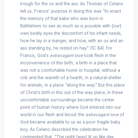
trough for the ox and the ass. As Thomas of Celano
tell us, Francis’ purpose in doing this was “to enact
the memory of that babe who was born in
Bethlehem: to see as much as is possible with [our]
own bodily eyes the discomfort of his infant needs,
how he lay in a manger, and how, with an ox and an
ass standing by, he rested on hay” (1C 84). For
Francis, God’s
extravagant love
took flesh in the
inconvenience of this birth, a birth in a place that
was not a comfortable home or hospital, without a
crib and the warmth of a hearth, in a natural shelter
for animals, in a place “along the way.” But this place
of Christ’s birth in this out of the way place, in these
uncomfortable surroundings became the center
point of human history where God entered into our
world in our flesh and blood: the
extravagant love
of
God became available to us as a poor fragile baby
boy. As Celano described the celebration he
commented that, “The night [was] lit up like day,