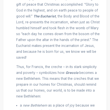
gift of peace that Christmas accomplished: “Glory to
God in the highest, and on earth peace to people of
good will.”
The Eucharist
, the Body and Blood of the
Lord, re-presents the incarnation, when just as Christ
humbled himself and took flesh in the womb of Mary
so “each day he comes down from the bosom of the
Father upon the altar in the hands of the priest.” The
Eucharist makes present the incarnation of Jesus,
and because he is born for us, we know we will be
saved!
Thus, for Francis, the creche – in its stark simplicity
and poverty – symbolizes how
Greccio
becomes a
new Bethlehem. This means that the creches that we
prepare in our homes for Christmas, should remind
us that our homes, our world, is to be made into a
new Bethlehem:
a
new Bethlehem
as a place of joy because we