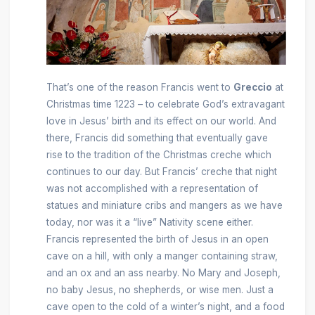
That’s one of the reason Francis went to
Greccio
at
Christmas time 1223 – to celebrate God’s extravagant
love in Jesus’ birth and its effect on our world. And
there, Francis did something that eventually gave
rise to the tradition of the Christmas creche which
continues to our day. But Francis’ creche that night
was not accomplished with a representation of
statues and miniature cribs and mangers as we have
today, nor was it a “live” Nativity scene either.
Francis represented the birth of Jesus in an open
cave on a hill, with only a manger containing straw,
and an ox and an ass nearby. No Mary and Joseph,
no baby Jesus, no shepherds, or wise men. Just a
cave open to the cold of a winter’s night, and a food