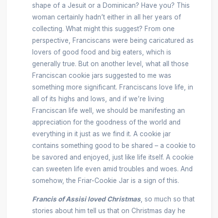
shape of a Jesuit or a Dominican? Have you? This
woman certainly hadn’t either in all her years of
collecting. What might this suggest? From one
perspective, Franciscans were being caricatured as
lovers of good food and big eaters, which is
generally true. But on another level, what all those
Franciscan cookie jars suggested to me was
something more significant. Franciscans love life, in
all of its highs and lows, and if we’re living
Franciscan life well, we should be manifesting an
appreciation for the goodness of the world and
everything in it just as we find it. A cookie jar
contains something good to be shared – a cookie to
be savored and enjoyed, just like life itself. A cookie
can sweeten life even amid troubles and woes. And
somehow, the Friar-Cookie Jar is a sign of this.
Francis of Assisi loved Christmas
, so much so that
stories about him tell us that on Christmas day he