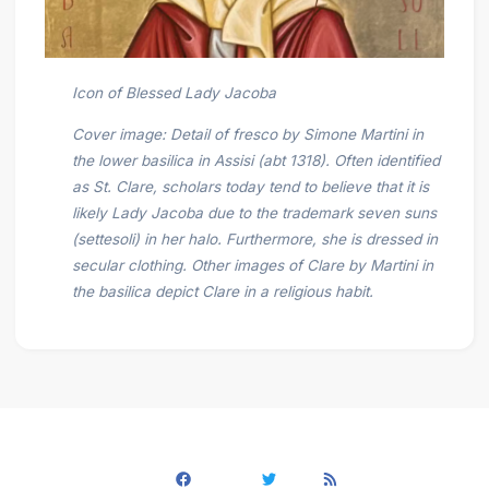
Icon of Blessed Lady Jacoba
Cover image: Detail of fresco by Simone Martini in
the lower basilica in Assisi (abt 1318). Often identified
as St. Clare, scholars today tend to believe that it is
likely Lady Jacoba due to the trademark seven suns
(settesoli) in her halo. Furthermore, she is dressed in
secular clothing. Other images of Clare by Martini in
the basilica depict Clare in a religious habit.