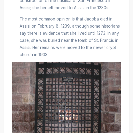
construction of the basilica of San Francesco in
Assisi; she herself moved to Assisi in the 1230s.
The most common opinion is that Jacoba died in
Assisi on February 8, 1239, although some historians
say there is evidence that she lived until 1273. In any
case, she was buried near the tomb of St. Francis in
Assisi. Her remains were moved to the newer crypt
church in 1933.