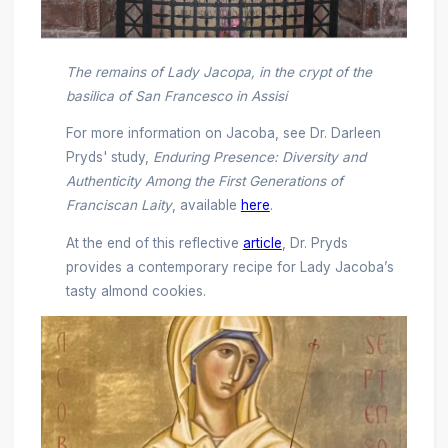
The remains of Lady Jacopa, in the crypt of the
basilica of San Francesco in Assisi
For more information on Jacoba, see Dr. Darleen
Pryds' study,
Enduring Presence: Diversity and
Authenticity Among the First Generations of
Franciscan Laity
, available
here
.
At the end of this reflective
article
, Dr. Pryds
provides a contemporary recipe for Lady Jacoba’s
tasty almond cookies.