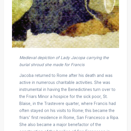
Medieval depiction of Lady Jacopa carrying the
burial shroud she made for Francis
Jacoba returned to Rome after his death and was
active in numerous charitable activities. She was
instrumental in having the Benedictines turn over to
the Friars Minor a hospice for the sick poor, St.
Blaise, in the Trastevere quarter, where Francis had
often stayed on his visits to Rome; this became the
friars' first residence in Rome, San Francesco a Ripa.
She also became a major benefactor of the