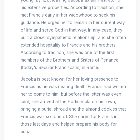
his extensive properties. According to tradition, she
met Francis early in her widowhood to seek his
guidance. He urged her to remain in her current way
of life and serve God in that way. In any case, they
built a close, sympathetic relationship, and she often
extended hospitality to Francis and his brothers.
According to tradition, she was one of the first
members of the Brothers and Sisters of Penance
(today's Secular Franciscans) in Rome.
Jacoba is best known for her loving presence to
Francis as he was nearing death. Francis had written
her to come to him, but before the letter was even
sent, she arrived at the Portiuncula on her own,
bringing a burial shroud and the almond cookies that
Francis was so fond of. She cared for Francis in
those last days and helped prepare his body for
burial.