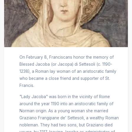
On February 8, Franciscans honor the memory of
Blessed Jacoba (or Jacopa) di Settesoli (c. 1190-
1238), a Roman lay woman of an aristocratic family
who became a close friend and supporter of St.
Francis.
"Lady Jacoba" was born in the vicinity of Rome
around the year 1190 into an aristocratic family of
Norman origin. As a young woman she married
Graziano Frangipane de’ Settesoli, a wealthy Roman
nobleman. They had two sons, but Graziano died
young, by 1217, leaving Jacoba as administrator of