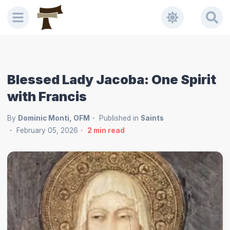
Blessed Lady Jacoba: One Spirit
with Francis
By
Dominic Monti, OFM
Published in
Saints
February 05, 2026
2
min read