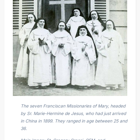
The seven Franciscan Missionaries of Mary, headed
by Sr. Marie-Hermine de Jesus, who had just arrived
in China in 1899. They ranged in age between 25 and
36.