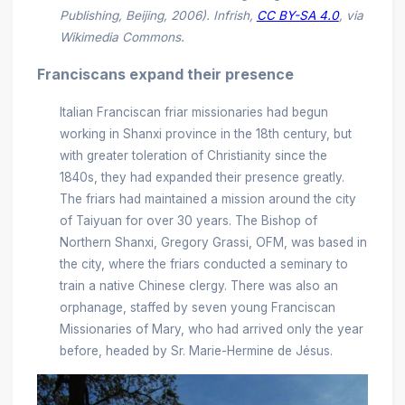
Publishing, Beijing, 2006). Infrish,
CC BY-SA 4.0
, via
Wikimedia Commons.
Franciscans expand their presence
Italian Franciscan friar missionaries had begun
working in Shanxi province in the 18th century, but
with greater toleration of Christianity since the
1840s, they had expanded their presence greatly.
The friars had maintained a mission around the city
of Taiyuan for over 30 years. The Bishop of
Northern Shanxi, Gregory Grassi, OFM, was based in
the city, where the friars conducted a seminary to
train a native Chinese clergy. There was also an
orphanage, staffed by seven young Franciscan
Missionaries of Mary, who had arrived only the year
before, headed by Sr. Marie-Hermine de Jésus.