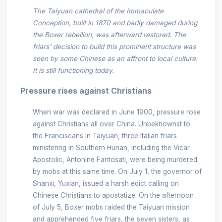
The Taiyuan cathedral of the Immaculate
Conception, built in 1870 and badly damaged during
the Boxer rebellion, was afterward restored. The
friars' decision to build this prominent structure was
seen by some Chinese as an affront to local culture.
It is still functioning today.
Pressure rises against Christians
When war was declared in June 1900, pressure rose
against Christians all over China. Unbeknownst to
the Franciscans in Taiyuan, three Italian friars
ministering in Southern Hunan, including the Vicar
Apostolic, Antonine Fantosati, were being murdered
by mobs at this same time. On July 1, the governor of
Shanxi, Yuxian, issued a harsh edict calling on
Chinese Christians to apostatize. On the afternoon
of July 5, Boxer mobs raided the Taiyuan mission
and apprehended five friars, the seven sisters, as