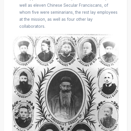
well as eleven Chinese Secular Franciscans, of
whom five were seminarians, the rest lay employees
at the mission, as well as four other lay
collaborators.