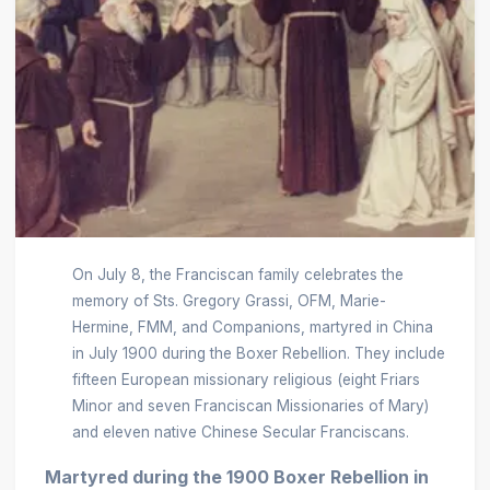
On July 8, the Franciscan family celebrates the
memory of Sts. Gregory Grassi, OFM, Marie-
Hermine, FMM, and Companions, martyred in China
in July 1900 during the Boxer Rebellion. They include
fifteen European missionary religious (eight Friars
Minor and seven Franciscan Missionaries of Mary)
and eleven native Chinese Secular Franciscans.
Martyred during the 1900 Boxer Rebellion in