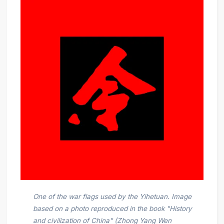
One of the war flags used by the Yihetuan. Image
based on a photo reproduced in the book "History
and civilization of China" (Zhong Yang Wen