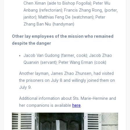
Chen Ximan (aide to Bishop Fogolla); Peter Wu
Anbang (refectorian); Francis Zhang Rong, (porter,
janitor); Matthias Feng De (watchman); Peter
Zhang Ban Niu (handyman)
Other lay employees of the mission who remained
despite the danger
Jacob Van Gudong (farmer, cook); Jacob Zhao
Quanxin (servant); Peter Wang Erman (cook)
Another layman, James Zhao Zhunsen, had visited
the prisoners on July 8 and willingly joined them on
July 9.
Additional information about Sts. Marie-Hermine and
her companions is available
here
.