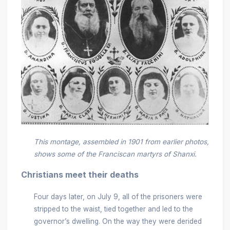
This montage, assembled in 1901 from earlier photos,
shows some of the Franciscan martyrs of Shanxi.
Christians meet their deaths
Four days later, on July 9, all of the prisoners were
stripped to the waist, tied together and led to the
governor’s dwelling. On the way they were derided