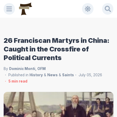
26 Franciscan Martyrs in China:
Caught in the Crossfire of
Political Currents
By
Dominic Monti, OFM
Published in
History
&
News
&
Saints
July 05, 2026
5
min read