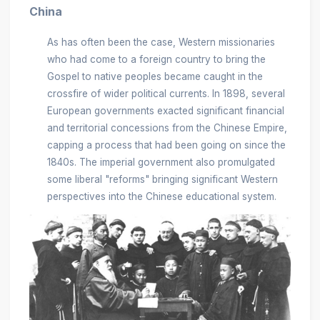
China
As has often been the case, Western missionaries
who had come to a foreign country to bring the
Gospel to native peoples became caught in the
crossfire of wider political currents. In 1898, several
European governments exacted significant financial
and territorial concessions from the Chinese Empire,
capping a process that had been going on since the
1840s. The imperial government also promulgated
some liberal "reforms" bringing significant Western
perspectives into the Chinese educational system.