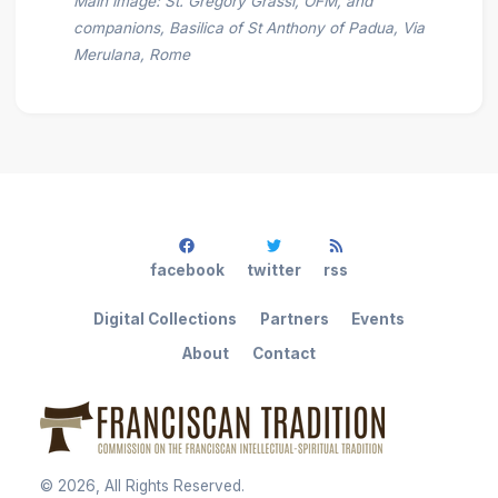
Main image: St. Gregory Grassi, OFM, and
companions, Basilica of St Anthony of Padua, Via
Merulana, Rome
facebook
twitter
rss
Digital Collections
Partners
Events
About
Contact
©
2026
, All Rights Reserved.