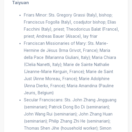
Taiyuan
Friars Minor: Sts. Gregory Grassi (Italy), bishop;
Franciscus Fogolla (Italy), coadjutor bishop; Elias
Facchini (Italy), priest; Theodoricus Balat (France),
priest; Andreas Bauer (Alsace), lay friar
Franciscan Missionaries of Mary: Sts. Marie-
Hermine de Jésus (Irma Grivot, France); Maria
della Pace (Marianna Giuliani, Italy); Maria Chiara
(Clelia Nanetti, Italy); Marie de Sainte Nathalie
(Jeanne-Marie Kerguin, France); Marie de Saint
Just (Anne Moreau, France); Marie Adolphine
(Anna Dierkx, France); Maria Amandina (Pauline
Jeuris, Belgium)
Secular Franciscans: Sts. John Zhang Jingguang
(seminarian); Patrick Dong Bo Di (seminarian);
John Wang Rui (seminarian); John Zhang Huan
(seminarian); Philip Zhang Zhi He (seminarian);
Thomas Shen Jihe (household worker); Simon