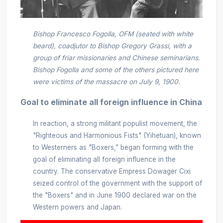
Bishop Francesco Fogolla, OFM (seated with white
beard), coadjutor to Bishop Gregory Grassi, with a
group of friar missionaries and Chinese seminarians.
Bishop Fogolla and some of the others pictured here
were victims of the massacre on July 9, 1900.
Goal to eliminate all foreign influence in China
In reaction, a strong militant populist movement, the
"Righteous and Harmonious Fists" (Yihetuan), known
to Westerners as "Boxers,” began forming with the
goal of eliminating all foreign influence in the
country. The conservative Empress Dowager Cixi
seized control of the government with the support of
the "Boxers" and in June 1900 declared war on the
Western powers and Japan.