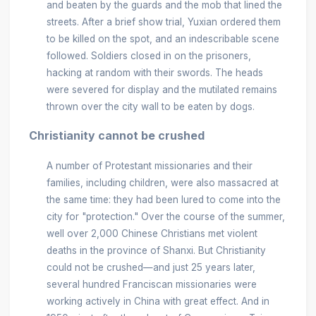
and beaten by the guards and the mob that lined the
streets. After a brief show trial, Yuxian ordered them
to be killed on the spot, and an indescribable scene
followed. Soldiers closed in on the prisoners,
hacking at random with their swords. The heads
were severed for display and the mutilated remains
thrown over the city wall to be eaten by dogs.
Christianity cannot be crushed
A number of Protestant missionaries and their
families, including children, were also massacred at
the same time: they had been lured to come into the
city for "protection." Over the course of the summer,
well over 2,000 Chinese Christians met violent
deaths in the province of Shanxi. But Christianity
could not be crushed—and just 25 years later,
several hundred Franciscan missionaries were
working actively in China with great effect. And in