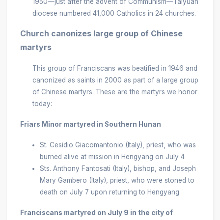
1950—just after the advent of Communism—Taiyuan
diocese numbered 41,000 Catholics in 24 churches.
Church canonizes large group of Chinese
martyrs
This group of Franciscans was beatified in 1946 and
canonized as saints in 2000 as part of a large group
of Chinese martyrs. These are the martyrs we honor
today:
Friars Minor martyred in Southern Hunan
St. Cesidio Giacomantonio (Italy), priest, who was
burned alive at mission in Hengyang on July 4
Sts. Anthony Fantosati (Italy), bishop, and Joseph
Mary Gambero (Italy), priest, who were stoned to
death on July 7 upon returning to Hengyang
Franciscans martyred on July 9 in the city of