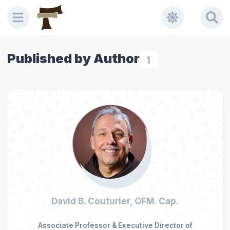
Published by Author
1
David B. Couturier, OFM. Cap.
Associate Professor & Executive Director of