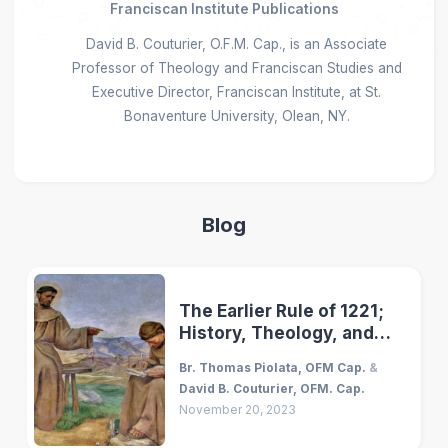
Franciscan Institute Publications
David B. Couturier, O.F.M. Cap., is an Associate
Professor of Theology and Franciscan Studies and
Executive Director, Franciscan Institute, at St.
Bonaventure University, Olean, NY.
Blog
The Earlier Rule of 1221;
History, Theology, and
Vision
Br. Thomas Piolata, OFM Cap.
&
David B. Couturier, OFM. Cap.
November 20, 2023