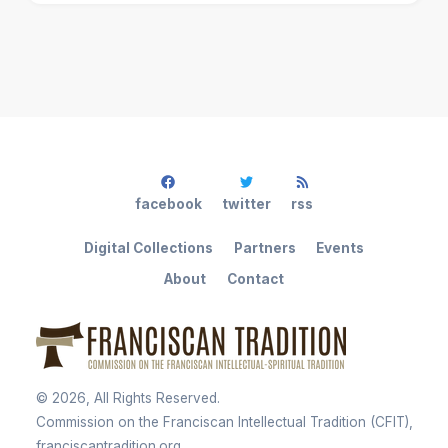
facebook
twitter
rss
Digital Collections
Partners
Events
About
Contact
©
2026
, All Rights Reserved.
Commission on the Franciscan Intellectual Tradition (CFIT),
franciscantradition.org.