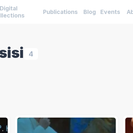
Digital
Publications
Blog
Events
A
llections
sisi
4