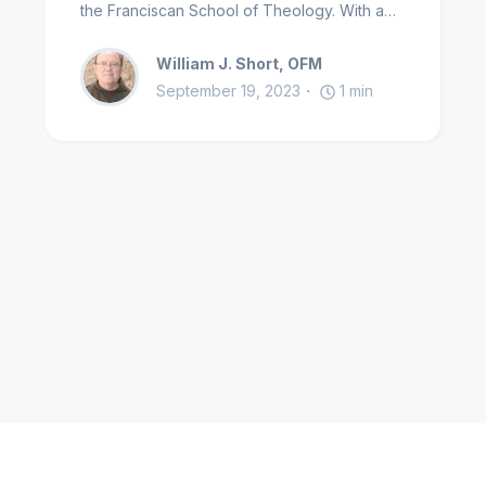
the Franciscan School of Theology. With a
special love of things medieval, is a scholar
William J. Short, OFM
equally comfortable in the fields of
September 19, 2023
1
min
spirituality, Christian history and the
Franciscan tradition.