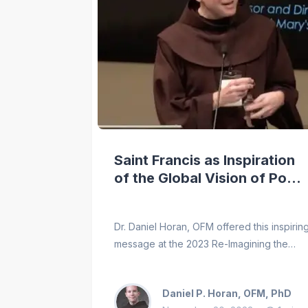
Saint Francis as Inspiration
of the Global Vision of Pope
Francis
Dr. Daniel Horan, OFM offered this inspirin
message at the 2023 Re-Imagining the
World: Pope Francis and Saint Francis
conference, hosted by the Franciscan
Daniel P. Horan, OFM, PhD
School of Theology at the University of