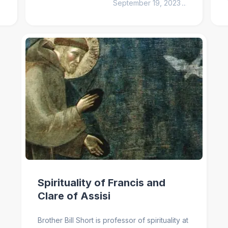
September 19, 2023
1
min
Spirituality of Francis and
Clare of Assisi
Brother Bill Short is professor of spirituality at