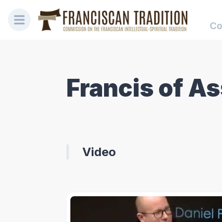
Co
Francis of As
Video