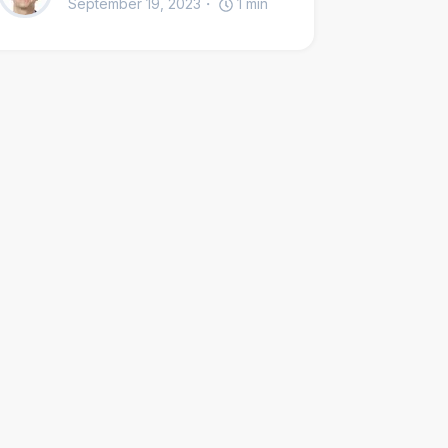
September 19, 2023
1
min
the wider church, and interfaith dialogue.