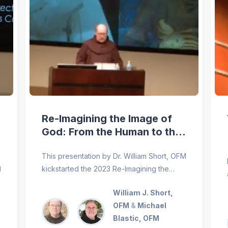
Re-Imagining the Image of
God: From the Human to the
Cosmos
This presentation by Dr. William Short, OFM
g
kickstarted the 2023 Re-Imagining the
World: Saint Francis and Pope Francis
William J. Short,
conference, hosted by the Franciscan
OFM
&
Michael
School of Theology at the University of
Blastic, OFM
San Diego.