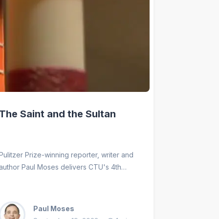
The Saint and the Sultan
Pulitzer Prize-winning reporter, writer and
author Paul Moses delivers CTU's 4th
annual Duns Soctus lecture on The Saint
and the Sultan. This lecture celebrates
Franciscan Brother-Sisterhood and its
Paul Moses
contribution to Catholic Theological Union,