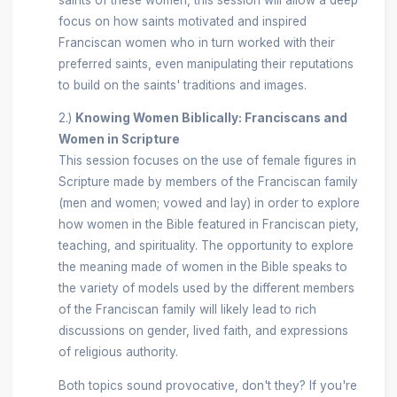
focus on how saints motivated and inspired
Franciscan women who in turn worked with their
preferred saints, even manipulating their reputations
to build on the saints' traditions and images.
2.)
Knowing Women Biblically: Franciscans and
Women in Scripture
This session focuses on the use of female figures in
Scripture made by members of the Franciscan family
(men and women; vowed and lay) in order to explore
how women in the Bible featured in Franciscan piety,
teaching, and spirituality. The opportunity to explore
the meaning made of women in the Bible speaks to
the variety of models used by the different members
of the Franciscan family will likely lead to rich
discussions on gender, lived faith, and expressions
of religious authority.
Both topics sound provocative, don't they? If you're