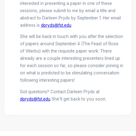
interested in presenting a paper in one of these
sessions, please submit to me by email a title and
abstract to Darleen Pryds by September 1. Her email
address is
dpryds@fst.edu
She will be back in touch with you after the selection
of papers around September 4 (The Feast of Rose
of Viterbo) with the requisite paper work. There
already are a couple interesting presenters lined up
for each session so far, so please consider joining in
on what is predicted to be stimulating conversation
following interesting papers!
Got questions? Contact Darleen Pryds at
dpryds@fst.edu
She'll get back to you soon.