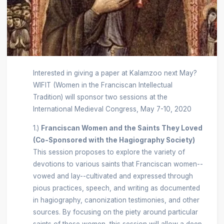
Interested in giving a paper at Kalamzoo next May?
WIFIT (Women in the Franciscan Intellectual
Tradition) will sponsor two sessions at the
International Medieval Congress, May 7-10, 2020
1.)
Franciscan Women and the Saints They Loved
(Co-Sponsored with the Hagiography Society)
This session proposes to explore the variety of
devotions to various saints that Franciscan women--
vowed and lay--cultivated and expressed through
pious practices, speech, and writing as documented
in hagiography, canonization testimonies, and other
sources. By focusing on the piety around particular
saints of these women, this session will allow a deep