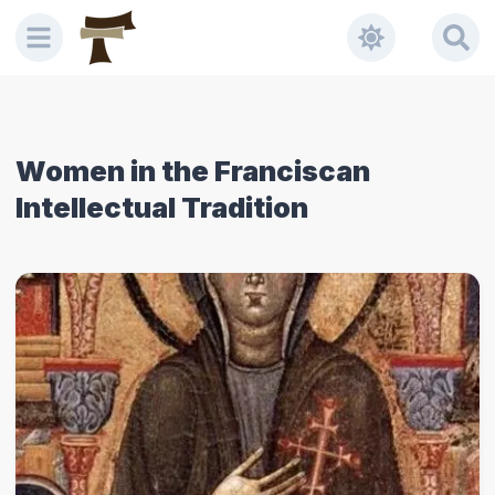
Women in the Franciscan
Intellectual Tradition