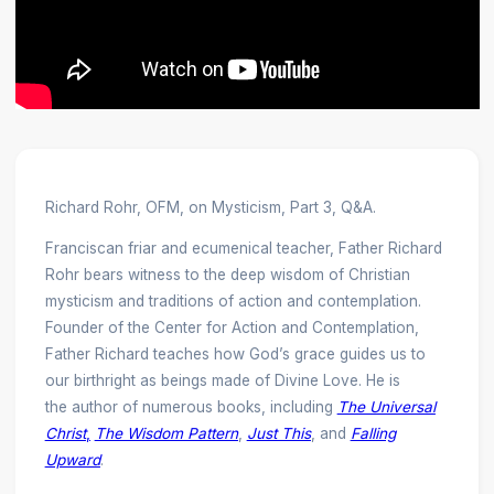
Richard Rohr, OFM, on Mysticism, Part 3, Q&A.
Franciscan friar and ecumenical teacher, Father Richard
Rohr bears witness to the deep wisdom of Christian
mysticism and traditions of action and contemplation.
Founder of the Center for Action and Contemplation,
Father Richard teaches how God’s grace guides us to
our birthright as beings made of Divine Love. He is
the author of numerous books, including
The Universal
Christ
,
The Wisdom Pattern
,
Just This
, and
Falling
Upward
.