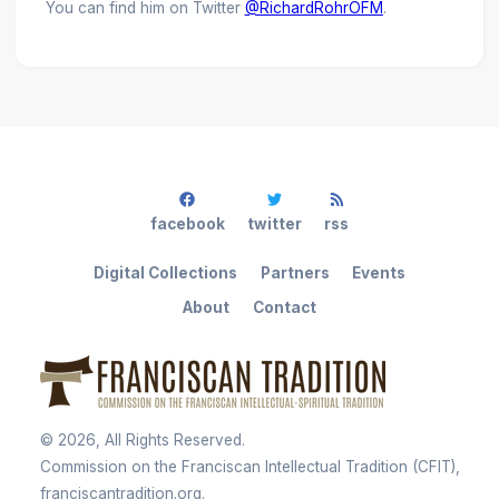
You can find him on Twitter
@RichardRohrOFM
.
facebook
twitter
rss
Digital Collections
Partners
Events
About
Contact
©
2026
, All Rights Reserved.
Commission on the Franciscan Intellectual Tradition (CFIT),
franciscantradition.org.