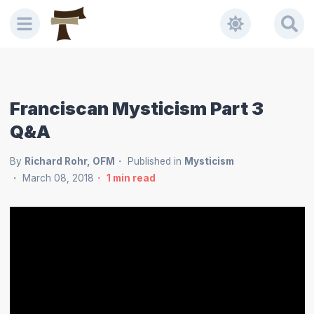
Franciscan Mysticism Part 3
Q&A
By
Richard Rohr, OFM
Published in
Mysticism
March 08, 2018
1
min read