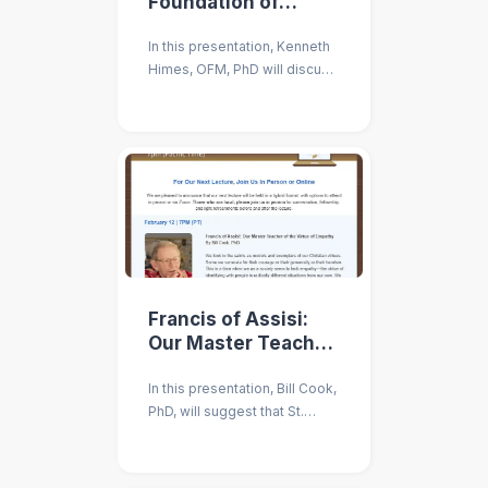
Foundation of
Catholic Social
In this presentation, Kenneth
Teaching
Himes, OFM, PhD will discuss
the theological underpinnings
of Catholic social thought for
today.
Francis of Assisi:
Our Master Teacher
of Empathy
In this presentation, Bill Cook,
PhD, will suggest that St.
Francis needs to be regarded
as a model and guide to
developing our empathy.