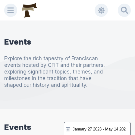
Events
Explore the rich tapestry of Franciscan
events hosted by CFIT and their partners,
exploring significant topics, themes, and
milestones in the tradition that have
shaped our history and spirituality.
Events