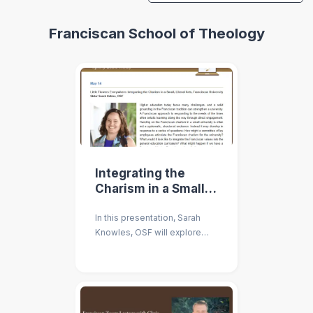
Franciscan School of Theology
Integrating the
Charism in a Small,
Liberal Arts,
In this presentation, Sarah
Franciscan
Knowles, OSF will explore
University
handing on the Franciscan
charism in a small university.