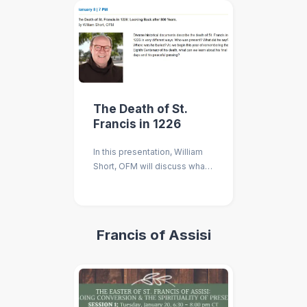
The Death of St.
Francis in 1226
In this presentation, William
Short, OFM will discuss what
we can learn about St. Francis
and his peaceful passing
eight hundred years after his
death.
Francis of Assisi