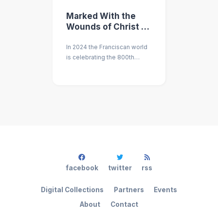
Marked With the
Wounds of Christ -
An Academic
In 2024 the Franciscan world
Conference on the
is celebrating the 800th
Stigmatization of St.
anniversary of the Stigmata
Francis
of St. Francis. An academic
convocation is being planned
to mark this event.
facebook
twitter
rss
Digital Collections
Partners
Events
About
Contact