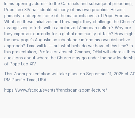
In his opening address to the Cardinals and subsequent preaching,
+
Pope Leo XIV has identified many of his own priorities. He aims
/".
primarily to deepen some of the major initiatives of Pope Francis.
This
What are these initiatives and how might they challenge the Church
shortcut
evangelizing efforts within a polarized American culture? Why are
they important currently for a global community of faith? How might
activates
the new pope’s Augustinian inheritance inform his own distinctive
the
approach? Time will tell—but what hints do we have at this time? In
screen
this presentation, Professor Joseph Chinnici, OFM will address the
reader
questions about where the Church may go under the new leadershi
to
of Pope Leo XIV.
help
This Zoom presentation will take place on September 11, 2025 at 7:
you
PM Pacific Time, USA.
navigate
https://www.fst.edu/events/franciscan-zoom-lecture/
and
interact
with
the
content.