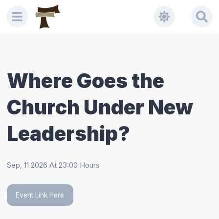
Welcome
to
All
in
One
Accessibility
Where Goes the
screen
reader.
Church Under New
To
start
the
Leadership?
All
in
One
Sep, 11 2026
At
23:00
Hours
Accessibility
screen
reader,
Event Link Here
press
"Ctrl