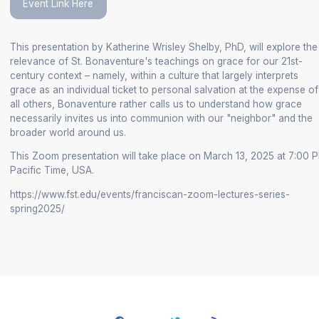
Event Link Here
+
/".
This presentation by Katherine Wrisley Shelby, PhD, will explore the
This
relevance of St. Bonaventure's teachings on grace for our 21st-
shortcut
century context – namely, within a culture that largely interprets
activates
grace as an individual ticket to personal salvation at the expense of
the
all others, Bonaventure rather calls us to understand how grace
screen
necessarily invites us into communion with our "neighbor" and the
broader world around us.
reader
to
This Zoom presentation will take place on March 13, 2025 at 7:00 
help
Pacific Time, USA.
you
https://www.fst.edu/events/franciscan-zoom-lectures-series-
navigate
spring2025/
and
interact
with
the
content.