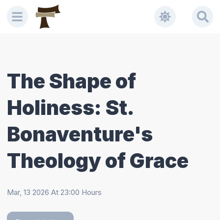
Welcome
to
All
in
One
Accessibility
The Shape of
screen
reader.
Holiness: St.
To
start
the
Bonaventure's
All
in
Theology of Grace
One
Accessibility
screen
Mar, 13 2026
At
23:00
Hours
reader,
press
"Ctrl