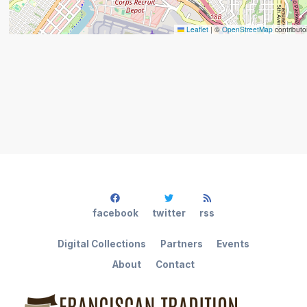
Leaflet
|
©
OpenStreetMap
contributo
facebook
twitter
rss
Digital Collections
Partners
Events
About
Contact