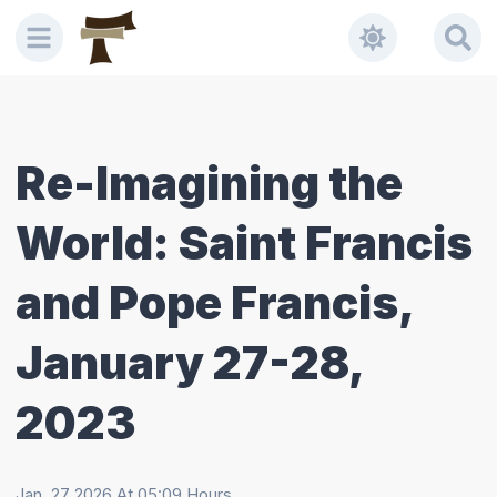
Re-Imagining the
World: Saint Francis
and Pope Francis,
January 27-28,
2023
Jan, 27 2026
At
05:09
Hours