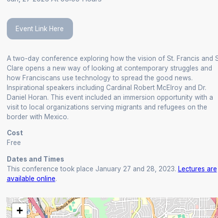
Event Link Here
A two-day conference exploring how the vision of St. Francis and S
Clare opens a new way of looking at contemporary struggles and
how Franciscans use technology to spread the good news.
Inspirational speakers including Cardinal Robert McElroy and Dr.
Daniel Horan. This event included an immersion opportunity with a
visit to local organizations serving migrants and refugees on the
border with Mexico.
Cost
Free
Dates and Times
This conference took place January 27 and 28, 2023.
Lectures are
available online
.
+