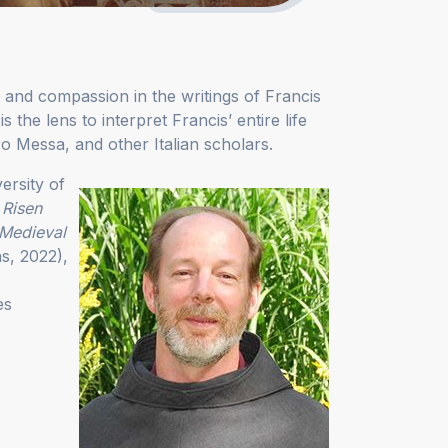
 and compassion in the writings of Francis
 the lens to interpret Francis’ entire life
ro Messa, and other Italian scholars.
ersity of
 Risen
 Medieval
ns, 2022),
es