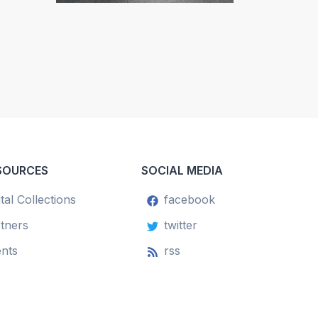
SOURCES
SOCIAL MEDIA
ital Collections
facebook
tners
twitter
nts
rss