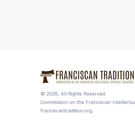
©
2026
, All Rights Reserved.
Commission on the Franciscan Intellectua
franciscantradition.org.