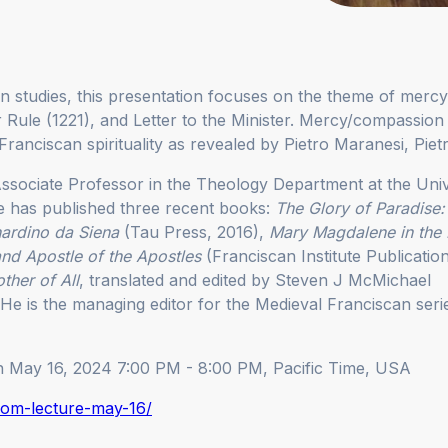
 studies, this presentation focuses on the theme of mercy
r Rule (1221), and Letter to the Minister. Mercy/compassion is
Franciscan spirituality as revealed by Pietro Maranesi, Piet
ssociate Professor in the Theology Department at the Univ
e has published three recent books:
The Glory of Paradise:
nardino da Siena
(Tau Press, 2016),
Mary Magdalene in the
and Apostle of the Apostles
(Franciscan Institute Publicatio
ther of All
, translated and edited by Steven J McMichael
. He is the managing editor for the Medieval Franciscan seri
on May 16, 2024 7:00 PM - 8:00 PM, Pacific Time, USA
oom-lecture-may-16/