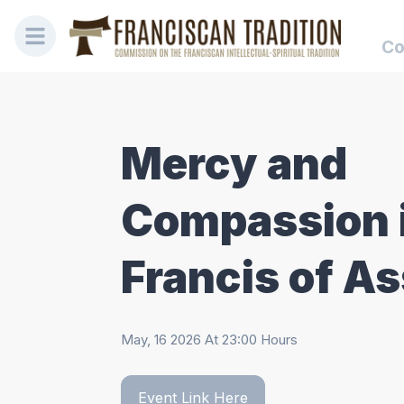
Co
Mercy and
Compassion 
Francis of As
May, 16 2026
At
23:00
Hours
Event Link Here