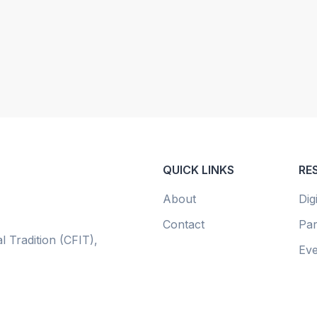
QUICK LINKS
RE
About
Dig
Contact
Par
l Tradition (CFIT),
Eve