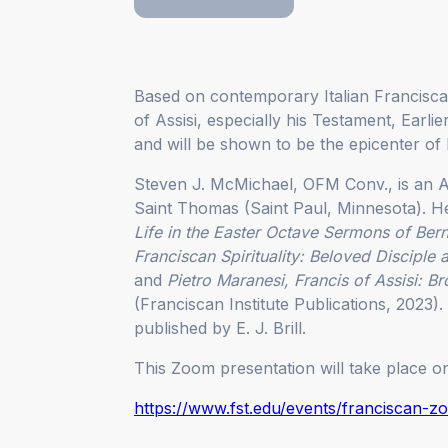
Based on contemporary Italian Franciscan
of Assisi, especially his Testament, Earlie
and will be shown to be the epicenter of 
Steven J. McMichael, OFM Conv., is an A
Saint Thomas (Saint Paul, Minnesota). H
Life in the Easter Octave Sermons of Ber
Franciscan Spirituality: Beloved Disciple 
and
Pietro Maranesi, Francis of Assisi: Bro
(Franciscan Institute Publications, 2023)
published by E. J. Brill.
This Zoom presentation will take place 
https://www.fst.edu/events/franciscan-z