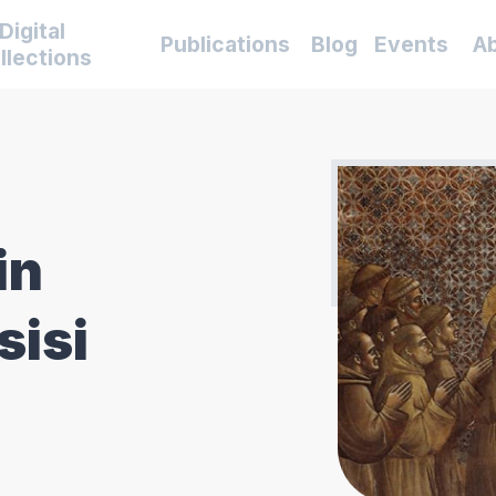
Digital
Publications
Blog
Events
A
llections
in
sisi