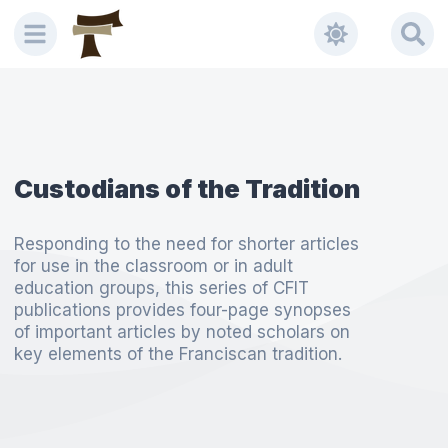
Custodians of the Tradition
Responding to the need for shorter articles
for use in the classroom or in adult
education groups, this series of CFIT
publications provides four-page synopses
of important articles by noted scholars on
key elements of the Franciscan tradition.