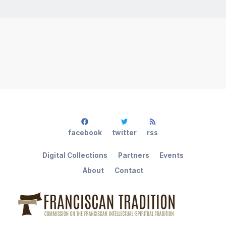
facebook
twitter
rss
Digital Collections
Partners
Events
About
Contact